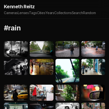
Kenneth Reitz
Cameras
Lenses
Tags
Cities
Years
Collections
Search
Random
#rain