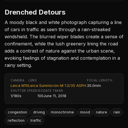
Drenched Detours
A moody black and white photograph capturing a line
of cars in traffic as seen through a rain-streaked
windshield. The blurred wiper blades create a sense of
confinement, while the lush greenery lining the road
adds a contrast of nature against the urban scene,
evoking feelings of stagnation and contemplation in a
rainy setting.
CAMERA
LENS
FOCAL LENGTH
Leica M10
Leica Summicron-M 1:2/35 ASPH.
35.0mm
SHUTTER SPEED
ISO
DATE TAKEN
1/180s
100
June 11, 2018
congestion
driving
monochrome
mood
nature
rain
reflection
traffic