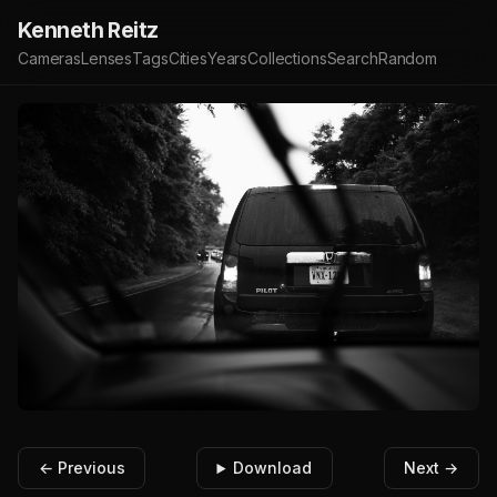
Kenneth Reitz
Cameras
Lenses
Tags
Cities
Years
Collections
Search
Random
← Previous
Download
Next →