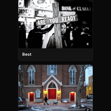
8
Best
7