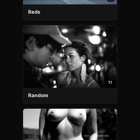
Reds
11
Random