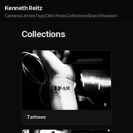
Kenneth Reitz
Cameras
Lenses
Tags
Cities
Years
Collections
Search
Random
Collections
5
Tattoos