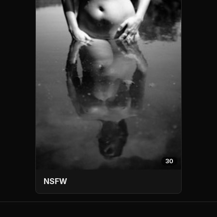
30
NSFW