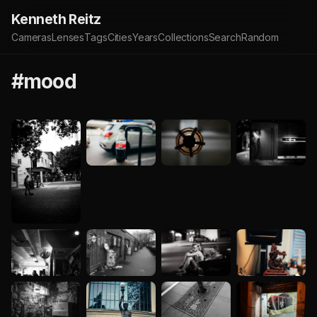
Kenneth Reitz
Cameras
Lenses
Tags
Cities
Years
Collections
Search
Random
#mood