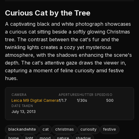
Curious Cat by the Tree
A captivating black and white photograph showcases
a curious cat sitting beside a softly glowing Christmas
tree. The contrast between the cat's fur and the
twinkling lights creates a cozy yet mysterious
atmosphere, with the shadows enhancing the scene's
depth. The cat's attentive gaze draws the viewer in,
capturing a moment of feline curiosity amid festive
hues.
CAMERA
APERTURE
SHUTTER SPEED
ISO
Leica M9 Digital Camera
f/1.7
1/30s
500
DATE TAKEN
July 13, 2013
blackandwhite
cat
christmas
curiosity
festive
home
light
mood
nature
shadow