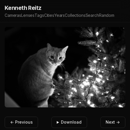
Kenneth Reitz
Cameras
Lenses
Tags
Cities
Years
Collections
Search
Random
← Previous
Download
Next →