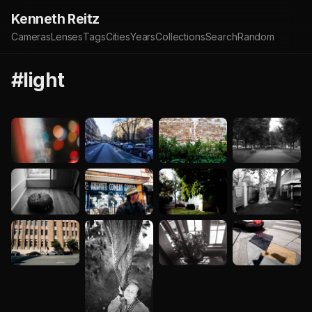
Kenneth Reitz
Cameras
Lenses
Tags
Cities
Years
Collections
Search
Random
#light