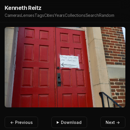
Kenneth Reitz
Cameras
Lenses
Tags
Cities
Years
Collections
Search
Random
← Previous
Download
Next →