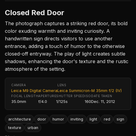
Closed Red Door
The photograph captures a striking red door, its bold
color exuding warmth and inviting curiosity. A
handwritten sign directs visitors to use another
entrance, adding a touch of humor to the otherwise
closed-off entryway. The play of light creates subtle
shadows, enhancing the door's texture and the rustic
atmosphere of the setting.
CAMERA
LENS
Leica M9 Digital Camera
Leica Summicron-M 35mm f/2 (IV)
FOCAL LENGTH
APERTURE
SHUTTER SPEED
ISO
DATE TAKEN
35.0mm
f/4.0
1/125s
160
Dec. 11, 2012
architecture
door
humor
inviting
light
red
sign
texture
urban