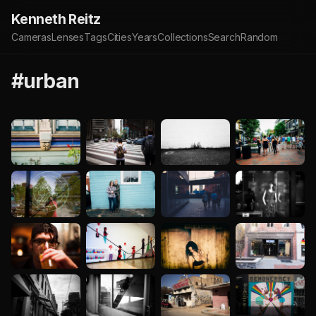
Kenneth Reitz
Cameras
Lenses
Tags
Cities
Years
Collections
Search
Random
#urban