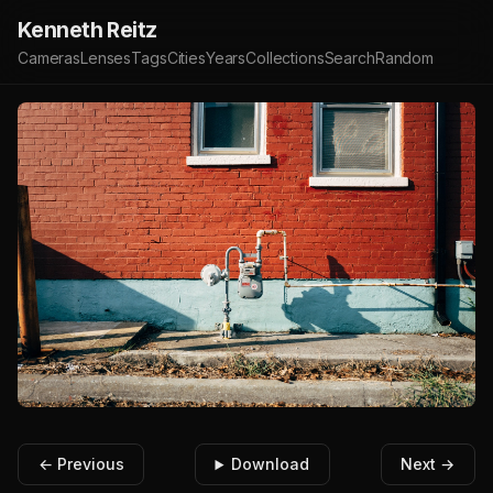
Kenneth Reitz
Cameras
Lenses
Tags
Cities
Years
Collections
Search
Random
← Previous
Download
Next →