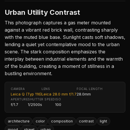
Urban Utility Contrast
This photograph captures a gas meter mounted
against a vibrant red brick wall, contrasting sharply
with the muted blue base. Sunlight casts soft shadows,
lending a quiet yet contemplative mood to the urban
scene. The stark composition emphasizes the
interplay between industrial elements and the warmth
of the building, creating a moment of stillness in a
bustling environment.
CAMERA
LENS
FOCAL LENGTH
Leica Q (Typ 116)
Leica 28.0 mm f/1.7
28.0mm
APERTURE
SHUTTER SPEED
ISO
f/1.7
1/2500s
100
architecture
color
composition
contrast
light
mood
street
urban