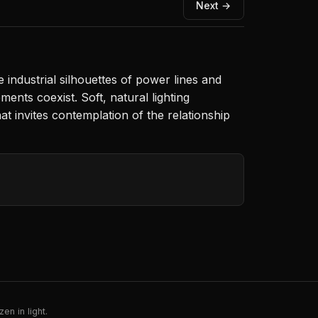
Next →
industrial silhouettes of power lines and
nts coexist. Soft, natural lighting
at invites contemplation of the relationship
en in light.