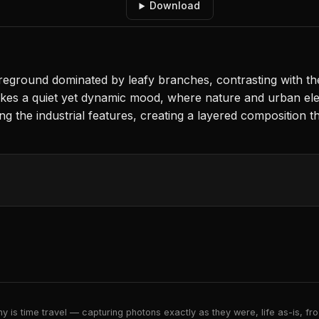
Download
eground dominated by leafy branches, contrasting with the 
es a quiet yet dynamic mood, where nature and urban eleme
g the industrial features, creating a layered composition th
 is time travel — capturing photons exactly as they were, life as-is, froz