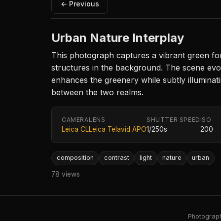
← Previous
Urban Nature Interplay
This photograph captures a vibrant green for
structures in the background. The scene evok
enhances the greenery while subtly illuminatin
between the two realms.
CAMERA
LENS
SHUTTER SPEED
ISO
Leica CL
Leica Telavid APO
1/250s
200
composition
contrast
light
nature
urban
78 views
Photography