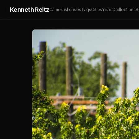
Kenneth Reitz
Cameras
Lenses
Tags
Cities
Years
Collections
S