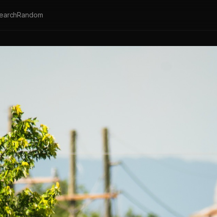
earch
Random