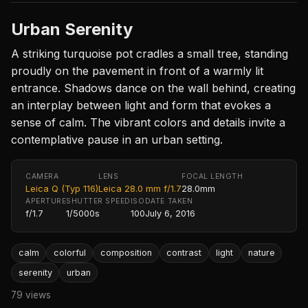
Urban Serenity
A striking turquoise pot cradles a small tree, standing
proudly on the pavement in front of a warmly lit
entrance. Shadows dance on the wall behind, creating
an interplay between light and form that evokes a
sense of calm. The vibrant colors and details invite a
contemplative pause in an urban setting.
CAMERA
LENS
FOCAL LENGTH
Leica Q (Typ 116)
Leica 28.0 mm f/1.7
28.0mm
APERTURE
SHUTTER SPEED
ISO
DATE TAKEN
f/1.7
1/5000s
100
July 6, 2016
calm
colorful
composition
contrast
light
nature
serenity
urban
79 views