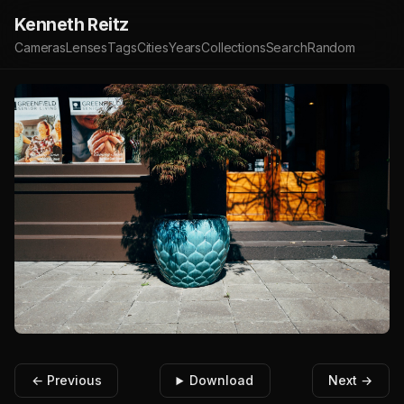
Kenneth Reitz
Cameras
Lenses
Tags
Cities
Years
Collections
Search
Random
← Previous
Download
Next →