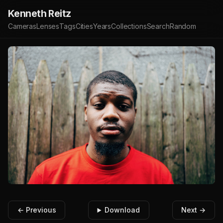
Kenneth Reitz
Cameras
Lenses
Tags
Cities
Years
Collections
Search
Random
← Previous
Download
Next →