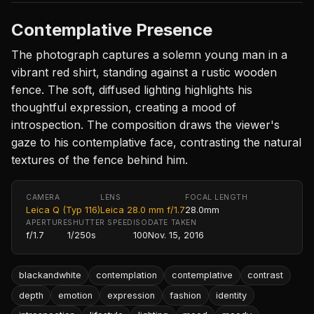
Contemplative Presence
The photograph captures a solemn young man in a
vibrant red shirt, standing against a rustic wooden
fence. The soft, diffused lighting highlights his
thoughtful expression, creating a mood of
introspection. The composition draws the viewer's
gaze to his contemplative face, contrasting the natural
textures of the fence behind him.
CAMERA
LENS
FOCAL LENGTH
Leica Q (Typ 116)
Leica 28.0 mm f/1.7
28.0mm
APERTURE
SHUTTER SPEED
ISO
DATE TAKEN
f/1.7
1/250s
100
Nov. 15, 2016
blackandwhite
contemplation
contemplative
contrast
depth
emotion
expression
fashion
identity