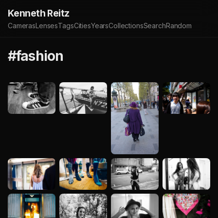
Kenneth Reitz
Cameras
Lenses
Tags
Cities
Years
Collections
Search
Random
#fashion