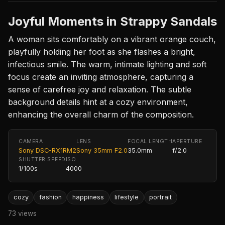
Joyful Moments in Strappy Sandals
A woman sits comfortably on a vibrant orange couch,
playfully holding her foot as she flashes a bright,
infectious smile. The warm, intimate lighting and soft
focus create an inviting atmosphere, capturing a
sense of carefree joy and relaxation. The subtle
background details hint at a cozy environment,
enhancing the overall charm of the composition.
CAMERA
LENS
FOCAL LENGTH
APERTURE
Sony DSC-RX1RM2
Sony 35mm F2.0
35.0mm
f/2.0
SHUTTER SPEED
ISO
1/100s
4000
cozy
fashion
happiness
lifestyle
portrait
73 views