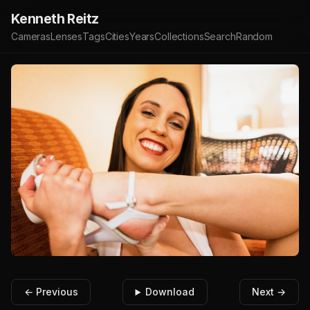
Kenneth Reitz
Cameras
Lenses
Tags
Cities
Years
Collections
Search
Random
← Previous
Download
Next →