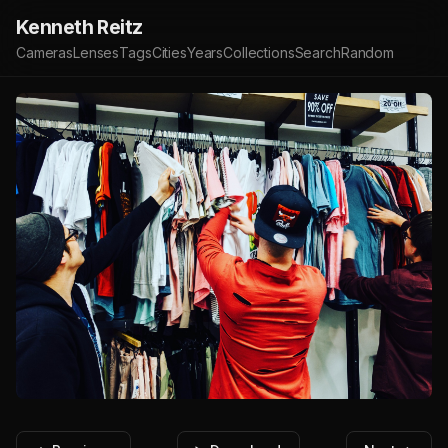
Kenneth Reitz
Cameras
Lenses
Tags
Cities
Years
Collections
Search
Random