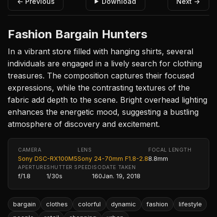
← Previous
Download
Next →
Fashion Bargain Hunters
In a vibrant store filled with hanging shirts, several
individuals are engaged in a lively search for clothing
treasures. The composition captures their focused
expressions, while the contrasting textures of the
fabric add depth to the scene. Bright overhead lighting
enhances the energetic mood, suggesting a bustling
atmosphere of discovery and excitement.
CAMERA
LENS
FOCAL LENGTH
Sony DSC-RX100M5
Sony 24-70mm F1.8-2.8
8.8mm
APERTURE
SHUTTER SPEED
ISO
DATE TAKEN
f/1.8
1/30s
160
Jan. 19, 2018
bargain
clothes
colorful
dynamic
fashion
lifestyle