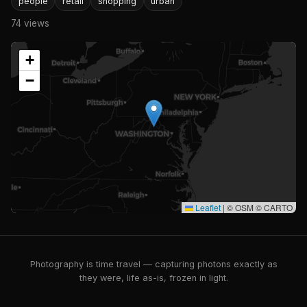
people
retail
shopping
urban
74 views
+
−
Leaflet
|
© OSM © CARTO
Photography is time travel — capturing photons exactly as
they were, life as-is, frozen in light.