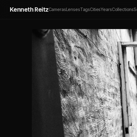
Kenneth Reitz
Cameras
Lenses
Tags
Cities
Years
Collections
S