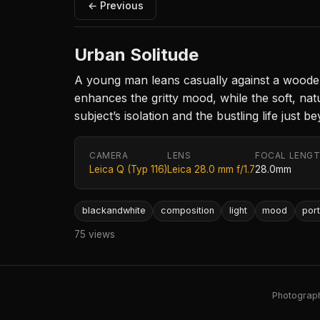
← Previous
Urban Solitude
A young man leans casually against a woode
enhances the gritty mood, while the soft, nat
subject’s isolation and the bustling life just 
CAMERA
LENS
FOCAL LENG
Leica Q (Typ 116)
Leica 28.0 mm f/1.7
28.0mm
blackandwhite
composition
light
mood
port
75 views
Photography