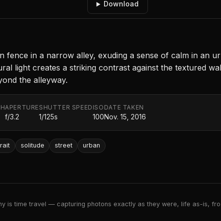
Download
n fence in a narrow alley, exuding a sense of calm in an
ural light creates a striking contrast against the textured 
beyond the alleyway.
TH
APERTURE
SHUTTER SPEED
ISO
DATE TAKEN
f/3.2
1/125s
100
Nov. 15, 2016
rait
solitude
street
urban
 is time travel — capturing photons exactly as they were, life as-is, froz