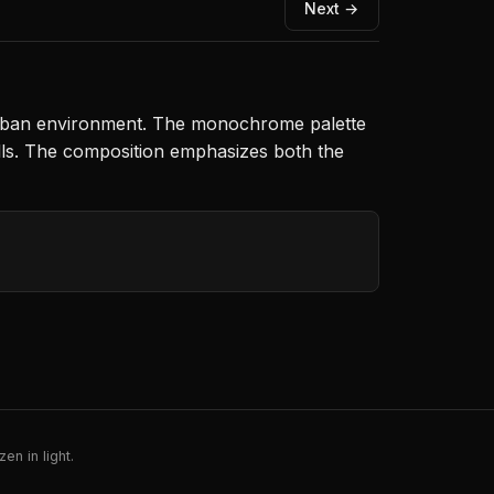
Next →
 urban environment. The monochrome palette
walls. The composition emphasizes both the
en in light.