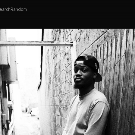
earch
Random