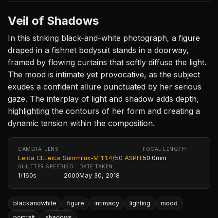
Veil of Shadows
In this striking black-and-white photograph, a figure
draped in a fishnet bodysuit stands in a doorway,
framed by flowing curtains that softly diffuse the light.
The mood is intimate yet provocative, as the subject
exudes a confident allure punctuated by her serious
gaze. The interplay of light and shadow adds depth,
highlighting the contours of her form and creating a
dynamic tension within the composition.
CAMERA
LENS
FOCAL LENGTH
Leica CL
Leica Summilux-M 1:1.4/50 ASPH.
50.0mm
SHUTTER SPEED
ISO
DATE TAKEN
1/160s
2000
May 30, 2018
blackandwhite
figure
intimacy
lighting
mood
portrait
shadows