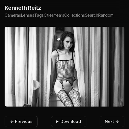
Kenneth Reitz
Cameras
Lenses
Tags
Cities
Years
Collections
Search
Random
← Previous
Download
Next →