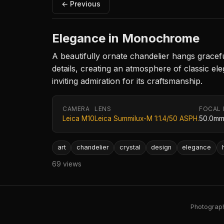
← Previous
Elegance in Monochrome
A beautifully ornate chandelier hangs graceful
details, creating an atmosphere of classic el
inviting admiration for its craftsmanship.
CAMERA
LENS
FOCAL
Leica M10
Leica Summilux-M 1:1.4/50 ASPH.
50.0m
art
chandelier
crystal
design
elegance
69 views
Photography