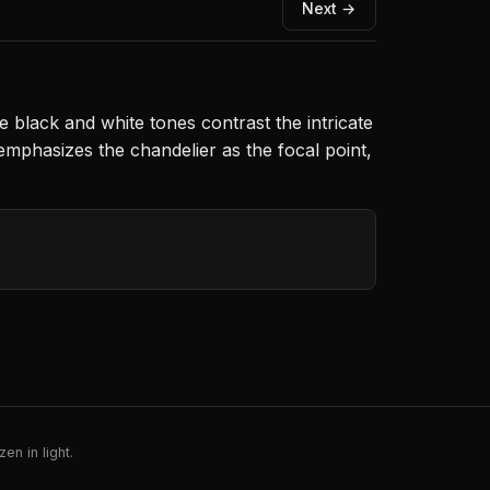
Next →
he black and white tones contrast the intricate
emphasizes the chandelier as the focal point,
en in light.