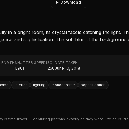
Download
ly in a bright room, its crystal facets catching the light. T
egance and sophistication. The soft blur of the background 
 LENGTH
SHUTTER SPEED
ISO
DATE TAKEN
m
1/90s
1250
June 10, 2018
home
interior
lighting
monochrome
sophistication
 is time travel — capturing photons exactly as they were, life as-is, froz