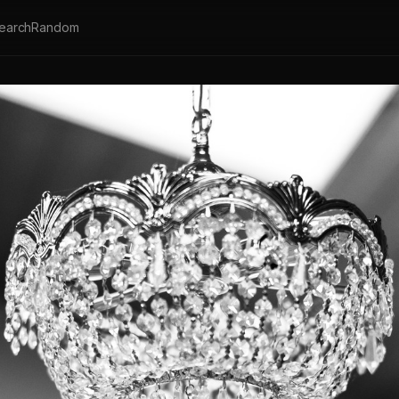
earch
Random