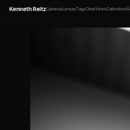
Kenneth Reitz
Cameras
Lenses
Tags
Cities
Years
Collections
S