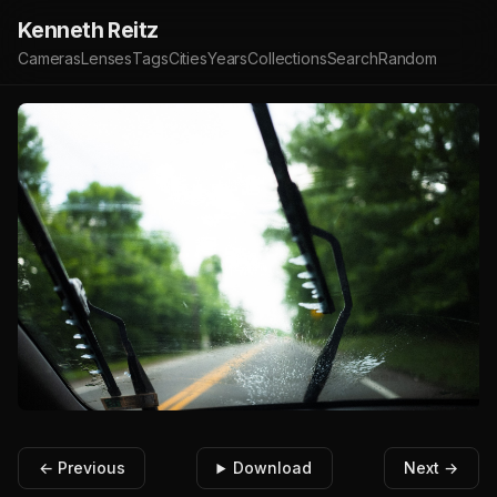
Kenneth Reitz
Cameras
Lenses
Tags
Cities
Years
Collections
Search
Random
← Previous
Download
Next →