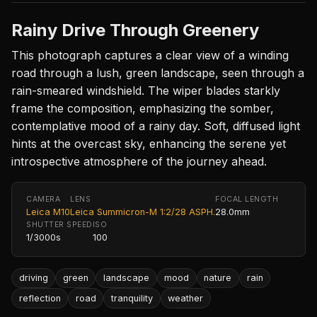
Rainy Drive Through Greenery
This photograph captures a clear view of a winding
road through a lush, green landscape, seen through a
rain-smeared windshield. The wiper blades starkly
frame the composition, emphasizing the somber,
contemplative mood of a rainy day. Soft, diffused light
hints at the overcast sky, enhancing the serene yet
introspective atmosphere of the journey ahead.
CAMERA
LENS
FOCAL LENGTH
Leica M10
Leica Summicron-M 1:2/28 ASPH.
28.0mm
SHUTTER SPEED
ISO
1/3000s
100
driving
green
landscape
mood
nature
rain
reflection
road
tranquility
weather