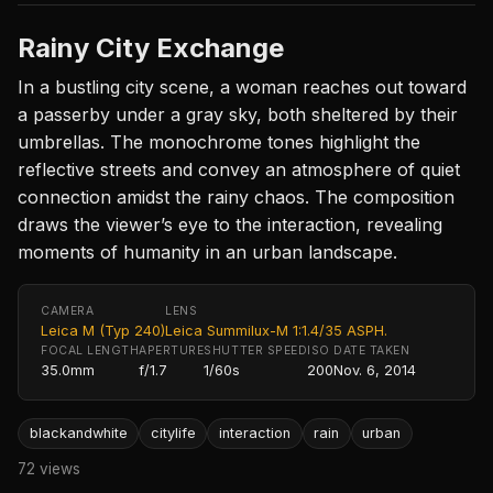
Rainy City Exchange
In a bustling city scene, a woman reaches out toward
a passerby under a gray sky, both sheltered by their
umbrellas. The monochrome tones highlight the
reflective streets and convey an atmosphere of quiet
connection amidst the rainy chaos. The composition
draws the viewer’s eye to the interaction, revealing
moments of humanity in an urban landscape.
CAMERA
LENS
Leica M (Typ 240)
Leica Summilux-M 1:1.4/35 ASPH.
FOCAL LENGTH
APERTURE
SHUTTER SPEED
ISO
DATE TAKEN
35.0mm
f/1.7
1/60s
200
Nov. 6, 2014
blackandwhite
citylife
interaction
rain
urban
72 views