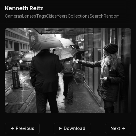
Kenneth Reitz
Cameras
Lenses
Tags
Cities
Years
Collections
Search
Random
← Previous
Download
Next →