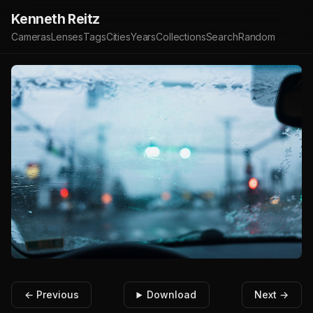
Kenneth Reitz
Cameras
Lenses
Tags
Cities
Years
Collections
Search
Random
← Previous
Download
Next →