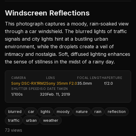
Windscreen Reflections
This photograph captures a moody, rain-soaked view
through a car windshield. The blurred lights of traffic
signals and city lights hint at a bustling urban
environment, while the droplets create a veil of
intimacy and nostalgia. Soft, diffused lighting enhances
the sense of stillness in the midst of a rainy day.
CAMERA
LENS
FOCAL LENGTH
APERTURE
Sony DSC-RX1RM2
Sony 35mm F2.0
35.0mm
f/2.0
SHUTTER SPEED
ISO
DATE TAKEN
1/100s
320
Feb. 11, 2019
blurred
car
lights
moody
nature
rain
reflection
traffic
urban
weather
73 views