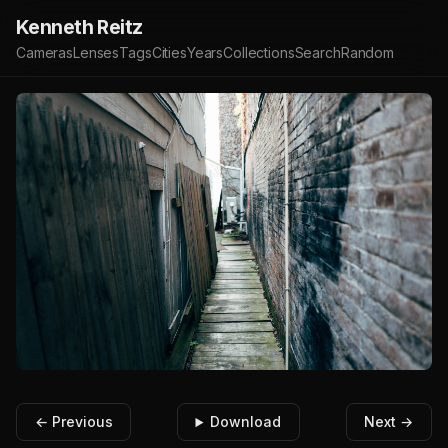
Kenneth Reitz
Cameras
Lenses
Tags
Cities
Years
Collections
Search
Random
← Previous
Download
Next →