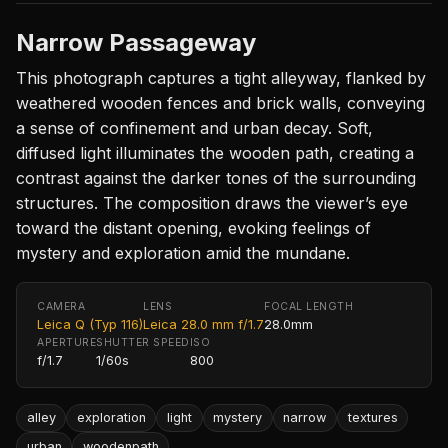
Narrow Passageway
This photograph captures a tight alleyway, flanked by
weathered wooden fences and brick walls, conveying
a sense of confinement and urban decay. Soft,
diffused light illuminates the wooden path, creating a
contrast against the darker tones of the surrounding
structures. The composition draws the viewer’s eye
toward the distant opening, evoking feelings of
mystery and exploration amid the mundane.
CAMERA
LENS
FOCAL LENGTH
Leica Q (Typ 116)
Leica 28.0 mm f/1.7
28.0mm
APERTURE
SHUTTER SPEED
ISO
f/1.7
1/60s
800
alley
exploration
light
mystery
narrow
textures
urban
woodenpath