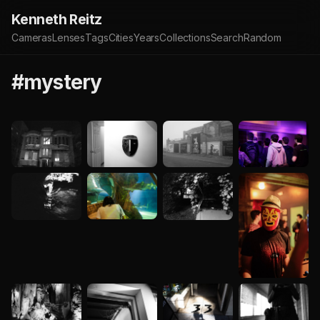
Kenneth Reitz
Cameras
Lenses
Tags
Cities
Years
Collections
Search
Random
#mystery