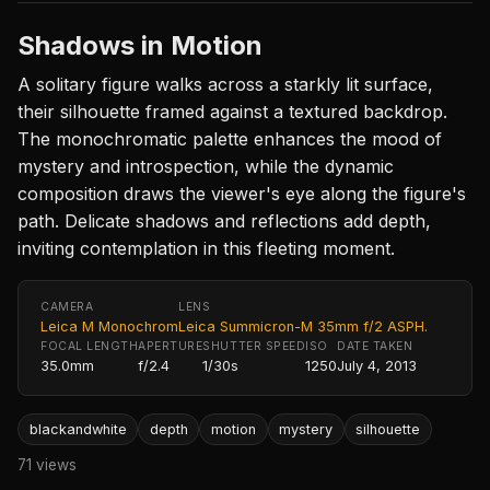
Shadows in Motion
A solitary figure walks across a starkly lit surface,
their silhouette framed against a textured backdrop.
The monochromatic palette enhances the mood of
mystery and introspection, while the dynamic
composition draws the viewer's eye along the figure's
path. Delicate shadows and reflections add depth,
inviting contemplation in this fleeting moment.
CAMERA
LENS
Leica M Monochrom
Leica Summicron-M 35mm f/2 ASPH.
FOCAL LENGTH
APERTURE
SHUTTER SPEED
ISO
DATE TAKEN
35.0mm
f/2.4
1/30s
1250
July 4, 2013
blackandwhite
depth
motion
mystery
silhouette
71 views