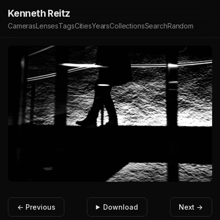
Kenneth Reitz
Cameras
Lenses
Tags
Cities
Years
Collections
Search
Random
← Previous
Download
Next →