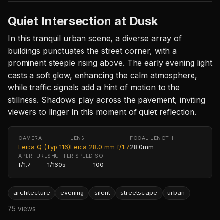
Quiet Intersection at Dusk
In this tranquil urban scene, a diverse array of
buildings punctuates the street corner, with a
prominent steeple rising above. The early evening light
casts a soft glow, enhancing the calm atmosphere,
while traffic signals add a hint of motion to the
stillness. Shadows play across the pavement, inviting
viewers to linger in this moment of quiet reflection.
CAMERA
LENS
FOCAL LENGTH
Leica Q (Typ 116)
Leica 28.0 mm f/1.7
28.0mm
APERTURE
SHUTTER SPEED
ISO
f/1.7
1/160s
100
architecture
evening
silent
streetscape
urban
75 views