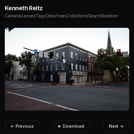
Kenneth Reitz
Cameras
Lenses
Tags
Cities
Years
Collections
Search
Random
← Previous
Download
Next →