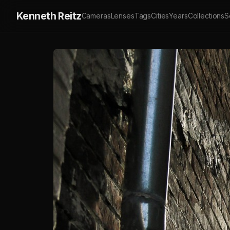
Kenneth Reitz
Cameras
Lenses
Tags
Cities
Years
Collections
S