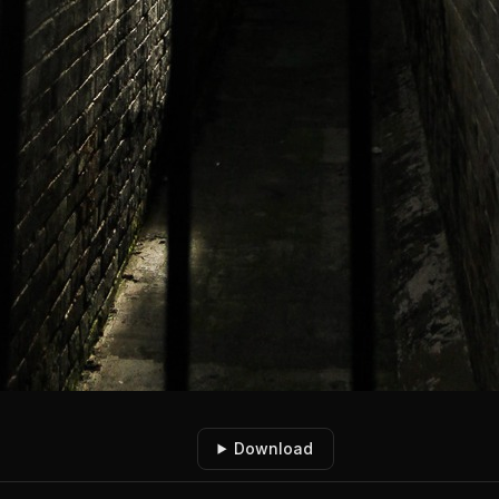
Download