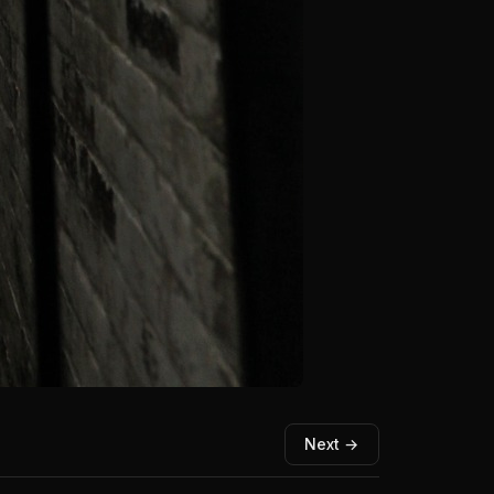
Next →