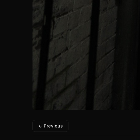
← Previous