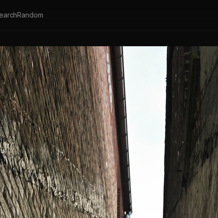
earch
Random