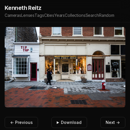
Kenneth Reitz
Cameras
Lenses
Tags
Cities
Years
Collections
Search
Random
← Previous
Download
Next →