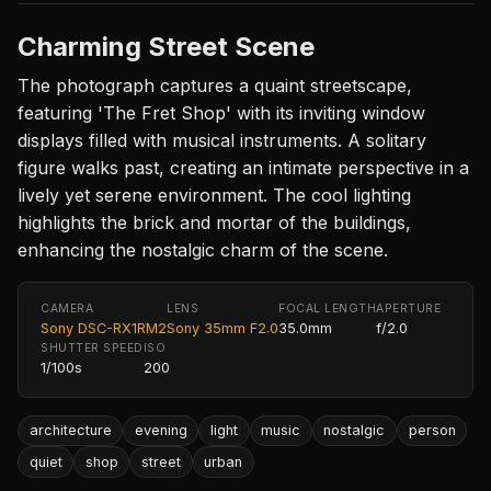
Charming Street Scene
The photograph captures a quaint streetscape,
featuring 'The Fret Shop' with its inviting window
displays filled with musical instruments. A solitary
figure walks past, creating an intimate perspective in a
lively yet serene environment. The cool lighting
highlights the brick and mortar of the buildings,
enhancing the nostalgic charm of the scene.
CAMERA
LENS
FOCAL LENGTH
APERTURE
Sony DSC-RX1RM2
Sony 35mm F2.0
35.0mm
f/2.0
SHUTTER SPEED
ISO
1/100s
200
architecture
evening
light
music
nostalgic
person
quiet
shop
street
urban