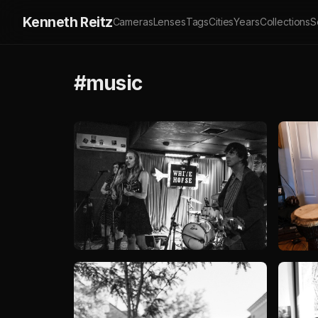
Kenneth Reitz
Cameras
Lenses
Tags
Cities
Years
Collections
S
#music