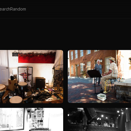
earch
Random