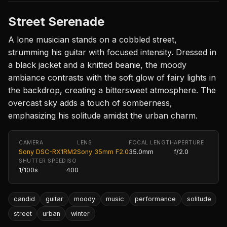
Street Serenade
A lone musician stands on a cobbled street,
strumming his guitar with focused intensity. Dressed in
a black jacket and a knitted beanie, the moody
ambiance contrasts with the soft glow of fairy lights in
the backdrop, creating a bittersweet atmosphere. The
overcast sky adds a touch of somberness,
emphasizing his solitude amidst the urban charm.
CAMERA
LENS
FOCAL LENGTH
APERTURE
Sony DSC-RX1RM2
Sony 35mm F2.0
35.0mm
f/2.0
SHUTTER SPEED
ISO
1/100s
400
candid
guitar
moody
music
performance
solitude
street
urban
winter