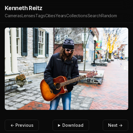
Kenneth Reitz
Cameras
Lenses
Tags
Cities
Years
Collections
Search
Random
← Previous
Download
Next →