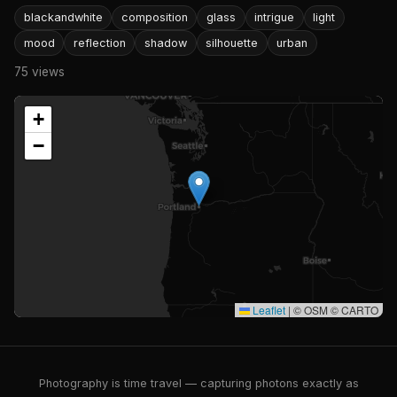
blackandwhite
composition
glass
intrigue
light
mood
reflection
shadow
silhouette
urban
75 views
+
−
Leaflet
|
© OSM © CARTO
Photography is time travel — capturing photons exactly as