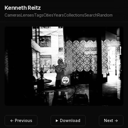
Kenneth Reitz
Cameras
Lenses
Tags
Cities
Years
Collections
Search
Random
← Previous
Download
Next →