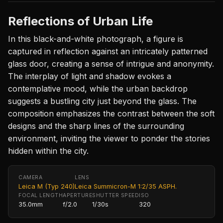
Reflections of Urban Life
In this black-and-white photograph, a figure is
captured in reflection against an intricately patterned
glass door, creating a sense of intrigue and anonymity.
The interplay of light and shadow evokes a
contemplative mood, while the urban backdrop
suggests a bustling city just beyond the glass. The
composition emphasizes the contrast between the soft
designs and the sharp lines of the surrounding
environment, inviting the viewer to ponder the stories
hidden within the city.
CAMERA
LENS
Leica M (Typ 240)
Leica Summicron-M 1:2/35 ASPH.
FOCAL LENGTH
APERTURE
SHUTTER SPEED
ISO
35.0mm
f/2.0
1/30s
320