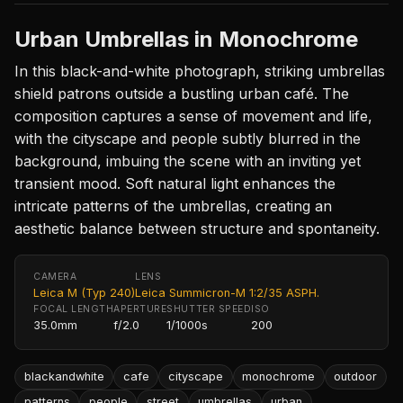
Urban Umbrellas in Monochrome
In this black-and-white photograph, striking umbrellas
shield patrons outside a bustling urban café. The
composition captures a sense of movement and life,
with the cityscape and people subtly blurred in the
background, imbuing the scene with an inviting yet
transient mood. Soft natural light enhances the
intricate patterns of the umbrellas, creating an
aesthetic balance between structure and spontaneity.
CAMERA
LENS
Leica M (Typ 240)
Leica Summicron-M 1:2/35 ASPH.
FOCAL LENGTH
APERTURE
SHUTTER SPEED
ISO
35.0mm
f/2.0
1/1000s
200
blackandwhite
cafe
cityscape
monochrome
outdoor
patterns
people
street
umbrellas
urban