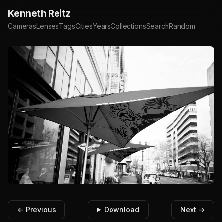
Kenneth Reitz
Cameras
Lenses
Tags
Cities
Years
Collections
Search
Random
← Previous
Download
Next →