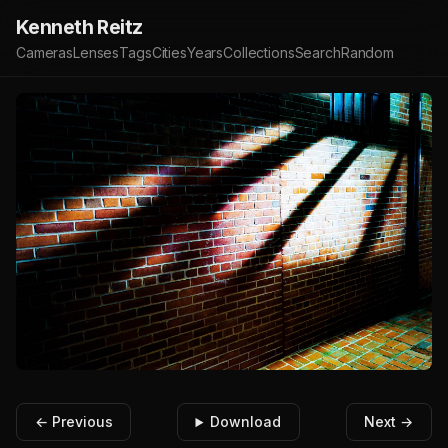
Kenneth Reitz
Cameras
Lenses
Tags
Cities
Years
Collections
Search
Random
← Previous
Download
Next →