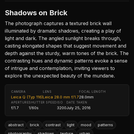
Shadows on Brick
The photograph captures a textured brick wall
illuminated by dramatic shadows, creating a play of
light and dark. The angled sunlight breaks through,
casting elongated shapes that suggest movement and
depth against the sturdy, warm tones of the brick. The
contrasting hues and dynamic patterns evoke a sense
of intrigue and contemplation, inviting viewers to
explore the unexpected beauty of the mundane.
CAMERA
LENS
FOCAL LENGTH
Leica Q (Typ 116)
Leica 28.0 mm f/1.7
28.0mm
APERTURE
SHUTTER SPEED
ISO
DATE TAKEN
f/1.7
1/60s
3200
July 25, 2016
abstract
brick
contrast
light
mood
patterns
photography
shadows
texture
urban