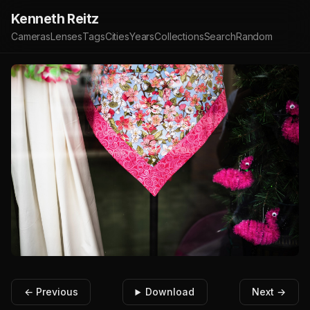
Kenneth Reitz
Cameras
Lenses
Tags
Cities
Years
Collections
Search
Random
← Previous
Download
Next →