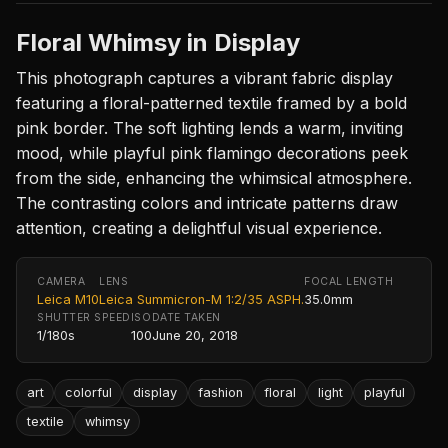
Floral Whimsy in Display
This photograph captures a vibrant fabric display
featuring a floral-patterned textile framed by a bold
pink border. The soft lighting lends a warm, inviting
mood, while playful pink flamingo decorations peek
from the side, enhancing the whimsical atmosphere.
The contrasting colors and intricate patterns draw
attention, creating a delightful visual experience.
CAMERA
LENS
FOCAL LENGTH
Leica M10
Leica Summicron-M 1:2/35 ASPH.
35.0mm
SHUTTER SPEED
ISO
DATE TAKEN
1/180s
100
June 20, 2018
art
colorful
display
fashion
floral
light
playful
textile
whimsy