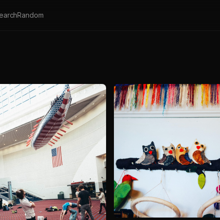
earch
Random