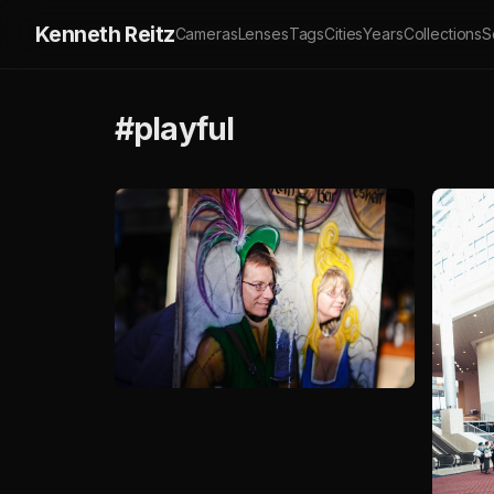
Kenneth Reitz
Cameras
Lenses
Tags
Cities
Years
Collections
S
#playful