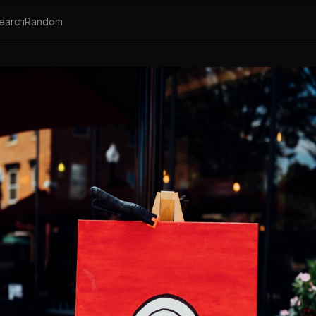
earch
Random