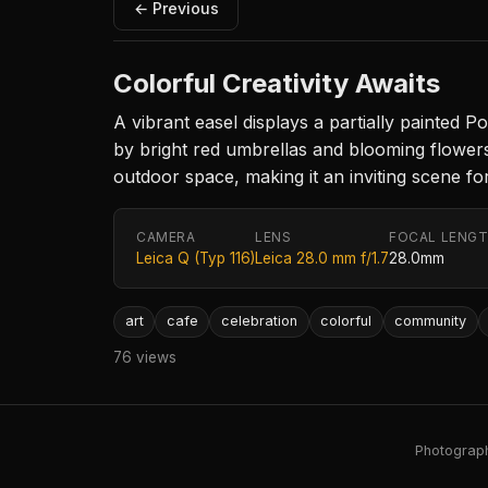
← Previous
Colorful Creativity Awaits
A vibrant easel displays a partially painted P
by bright red umbrellas and blooming flowers
outdoor space, making it an inviting scene for
CAMERA
LENS
FOCAL LENG
Leica Q (Typ 116)
Leica 28.0 mm f/1.7
28.0mm
art
cafe
celebration
colorful
community
76 views
Photography