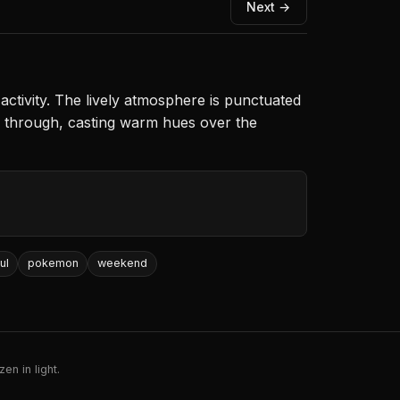
Next →
 activity. The lively atmosphere is punctuated
rs through, casting warm hues over the
ul
pokemon
weekend
en in light.