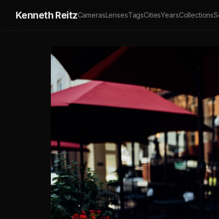
Kenneth Reitz
Cameras
Lenses
Tags
Cities
Years
Collections
S