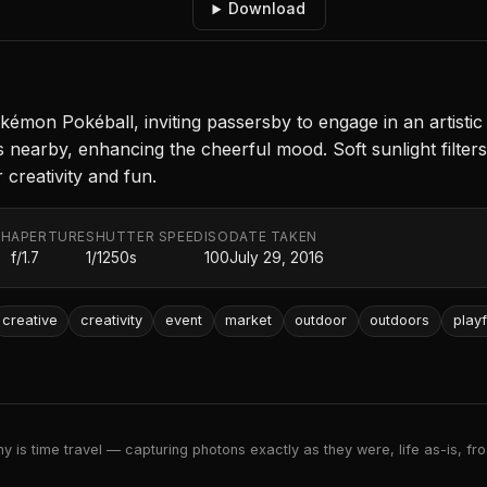
Download
okémon Pokéball, inviting passersby to engage in an artistic
 nearby, enhancing the cheerful mood. Soft sunlight filte
 creativity and fun.
TH
APERTURE
SHUTTER SPEED
ISO
DATE TAKEN
f/1.7
1/1250s
100
July 29, 2016
creative
creativity
event
market
outdoor
outdoors
playf
 is time travel — capturing photons exactly as they were, life as-is, froz