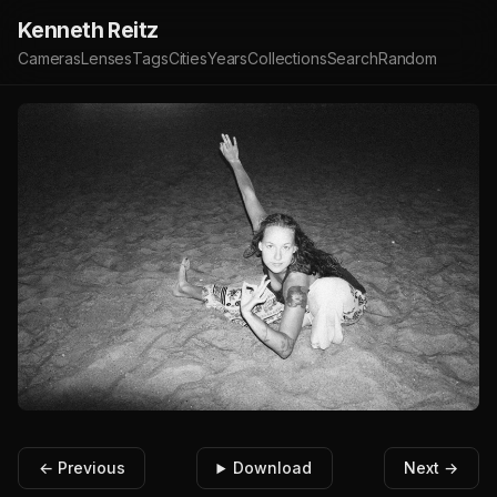
Kenneth Reitz
Cameras
Lenses
Tags
Cities
Years
Collections
Search
Random
← Previous
Download
Next →