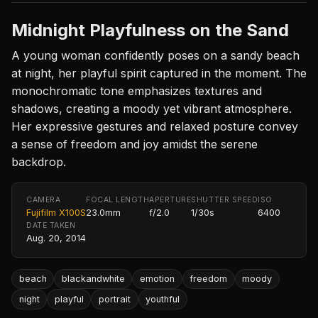
Midnight Playfulness on the Sand
A young woman confidently poses on a sandy beach
at night, her playful spirit captured in the moment. The
monochromatic tone emphasizes textures and
shadows, creating a moody yet vibrant atmosphere.
Her expressive gestures and relaxed posture convey
a sense of freedom and joy amidst the serene
backdrop.
CAMERA
FOCAL LENGTH
APERTURE
SHUTTER SPEED
ISO
Fujifilm X100S
23.0mm
f/2.0
1/30s
6400
DATE TAKEN
Aug. 20, 2014
beach
blackandwhite
emotion
freedom
moody
night
playful
portrait
youthful