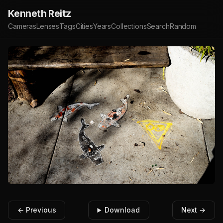
Kenneth Reitz
Cameras
Lenses
Tags
Cities
Years
Collections
Search
Random
← Previous
Download
Next →