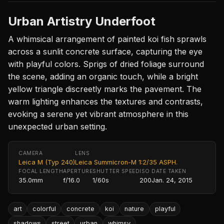
Urban Artistry Underfoot
A whimsical arrangement of painted koi fish sprawls
across a sunlit concrete surface, capturing the eye
with playful colors. Sprigs of dried foliage surround
the scene, adding an organic touch, while a bright
yellow triangle discreetly marks the pavement. The
warm lighting enhances the textures and contrasts,
evoking a serene yet vibrant atmosphere in this
unexpected urban setting.
CAMERA
LENS
Leica M (Typ 240)
Leica Summicron-M 1:2/35 ASPH.
FOCAL LENGTH
APERTURE
SHUTTER SPEED
ISO
DATE TAKEN
35.0mm
f/16.0
1/60s
200
Jan. 24, 2015
art
colorful
concrete
koi
nature
playful
shadows
street
urban
whimsy