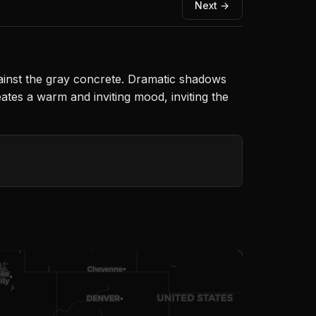
Next →
against the gray concrete. Dramatic shadows
eates a warm and inviting mood, inviting the