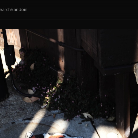
earch
Random