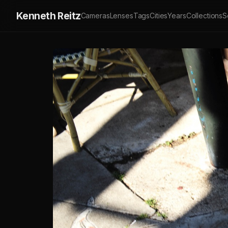
Kenneth Reitz
Cameras
Lenses
Tags
Cities
Years
Collections
S