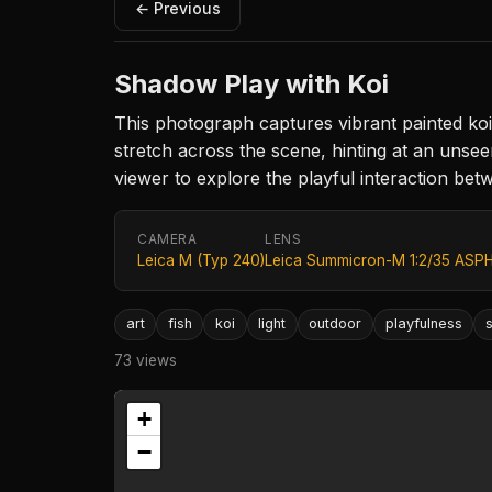
← Previous
Shadow Play with Koi
This photograph captures vibrant painted koi 
stretch across the scene, hinting at an unsee
viewer to explore the playful interaction be
CAMERA
LENS
Leica M (Typ 240)
Leica Summicron-M 1:2/35 ASPH
art
fish
koi
light
outdoor
playfulness
73 views
+
−