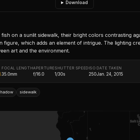
Download
fish on a sunlit sidewalk, their bright colors contrasting 
n figure, which adds an element of intrigue. The lighting cr
tween art and the environment.
FOCAL LENGTH
APERTURE
SHUTTER SPEED
ISO
DATE TAKEN
.
35.0mm
f/16.0
1/30s
250
Jan. 24, 2015
shadow
sidewalk