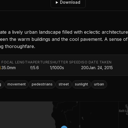
Download
ate a lively urban landscape filled with eclectic architectur
een the warm buildings and the cool pavement. A sense 
ing thoroughfare.
FOCAL LENGTH
APERTURE
SHUTTER SPEED
ISO
DATE TAKEN
.
35.0mm
f/5.6
1/1000s
200
Jan. 24, 2015
g
movement
pedestrians
street
sunlight
urban