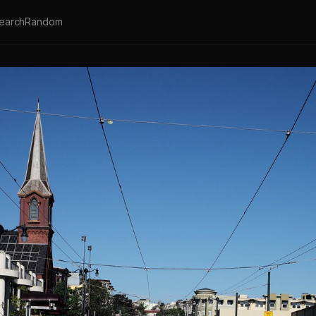
earch
Random