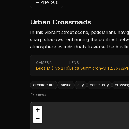
← Previous
Urban Crossroads
In this vibrant street scene, pedestrians navig
sharp shadows, enhancing the contrast betw
atmosphere as individuals traverse the bustl
CAMERA
LENS
Leica M (Typ 240)
Leica Summicron-M 1:2/35 ASPH
architecture
bustle
city
community
crossin
72 views
+
−