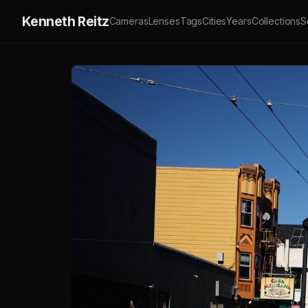
Kenneth Reitz
Cameras
Lenses
Tags
Cities
Years
Collections
S