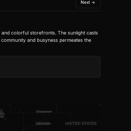
Next →
e and colorful storefronts. The sunlight casts
of community and busyness permeates the