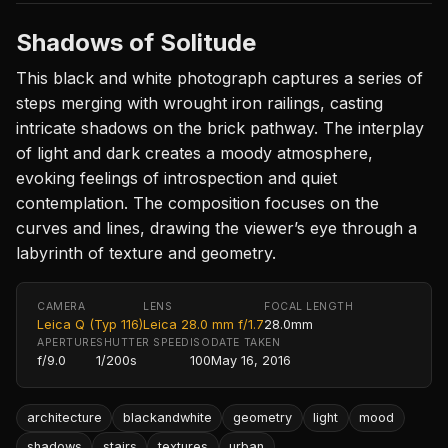
Shadows of Solitude
This black and white photograph captures a series of
steps merging with wrought iron railings, casting
intricate shadows on the brick pathway. The interplay
of light and dark creates a moody atmosphere,
evoking feelings of introspection and quiet
contemplation. The composition focuses on the
curves and lines, drawing the viewer’s eye through a
labyrinth of texture and geometry.
CAMERA
LENS
FOCAL LENGTH
Leica Q (Typ 116)
Leica 28.0 mm f/1.7
28.0mm
APERTURE
SHUTTER SPEED
ISO
DATE TAKEN
f/9.0
1/200s
100
May 16, 2016
architecture
blackandwhite
geometry
light
mood
shadows
stairs
textures
urban