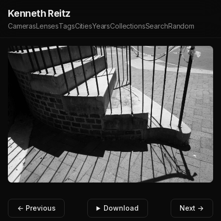
Kenneth Reitz
Cameras
Lenses
Tags
Cities
Years
Collections
Search
Random
← Previous
Download
Next →