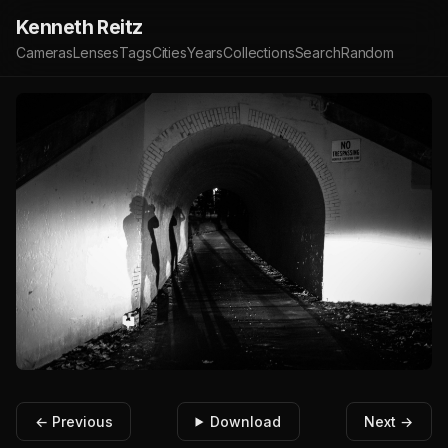
Kenneth Reitz
Cameras
Lenses
Tags
Cities
Years
Collections
Search
Random
← Previous
Download
Next →