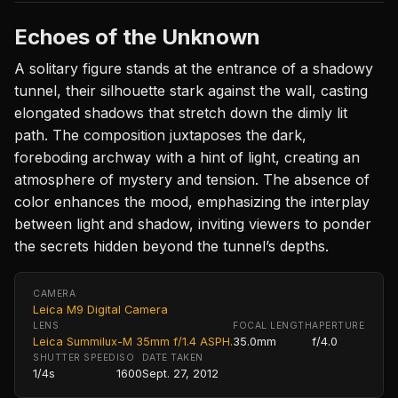
Echoes of the Unknown
A solitary figure stands at the entrance of a shadowy
tunnel, their silhouette stark against the wall, casting
elongated shadows that stretch down the dimly lit
path. The composition juxtaposes the dark,
foreboding archway with a hint of light, creating an
atmosphere of mystery and tension. The absence of
color enhances the mood, emphasizing the interplay
between light and shadow, inviting viewers to ponder
the secrets hidden beyond the tunnel’s depths.
CAMERA
Leica M9 Digital Camera
LENS
FOCAL LENGTH
APERTURE
Leica Summilux-M 35mm f/1.4 ASPH.
35.0mm
f/4.0
SHUTTER SPEED
ISO
DATE TAKEN
1/4s
1600
Sept. 27, 2012