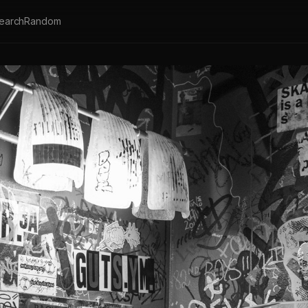
earch
Random