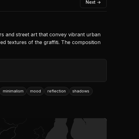
Next →
rs and street art that convey vibrant urban
red textures of the graffiti. The composition
minimalism
mood
reflection
shadows