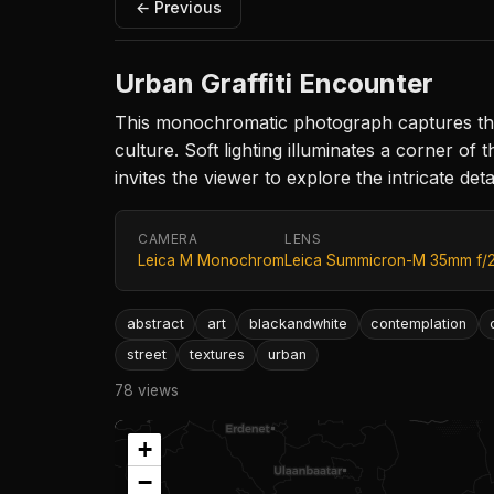
← Previous
Urban Graffiti Encounter
This monochromatic photograph captures the ch
culture. Soft lighting illuminates a corner of 
invites the viewer to explore the intricate det
CAMERA
LENS
Leica M Monochrom
Leica Summicron-M 35mm f/
abstract
art
blackandwhite
contemplation
street
textures
urban
78 views
+
−