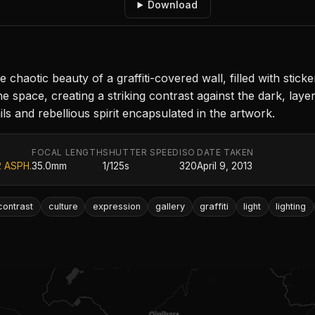
Download
aotic beauty of a graffiti-covered wall, filled with sticke
the space, creating a striking contrast against the dark, laye
ails and rebellious spirit encapsulated in the artwork.
FOCAL LENGTH
SHUTTER SPEED
ISO
DATE TAKEN
2 ASPH.
35.0mm
1/125s
320
April 9, 2013
contrast
culture
expression
gallery
graffiti
light
lighting