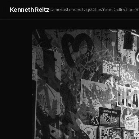
Kenneth Reitz
Cameras
Lenses
Tags
Cities
Years
Collections
S