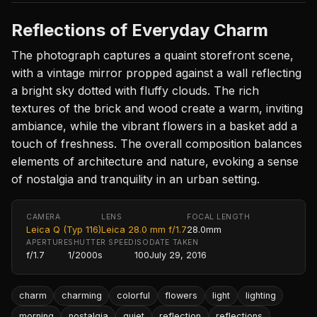
Reflections of Everyday Charm
The photograph captures a quaint storefront scene,
with a vintage mirror propped against a wall reflecting
a bright sky dotted with fluffy clouds. The rich
textures of the brick and wood create a warm, inviting
ambiance, while the vibrant flowers in a basket add a
touch of freshness. The overall composition balances
elements of architecture and nature, evoking a sense
of nostalgia and tranquility in an urban setting.
CAMERA
LENS
FOCAL LENGTH
Leica Q (Typ 116)
Leica 28.0 mm f/1.7
28.0mm
APERTURE
SHUTTER SPEED
ISO
DATE TAKEN
f/1.7
1/2000s
100
July 29, 2016
charm
charming
colorful
flowers
light
lighting
morning
nostalgia
quiet
reflection
reflections