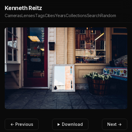
Kenneth Reitz
Cameras
Lenses
Tags
Cities
Years
Collections
Search
Random
← Previous
Download
Next →