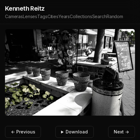
Kenneth Reitz
Cameras
Lenses
Tags
Cities
Years
Collections
Search
Random
← Previous
Download
Next →