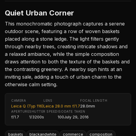
Quiet Urban Corner
This monochromatic photograph captures a serene
outdoor scene, featuring a row of woven baskets
placed along a stone ledge. The light filters gently
through nearby trees, creating intricate shadows and
a relaxed ambiance, while the simple composition
draws attention to both the texture of the baskets and
the contrasting greenery. A nearby sign hints at an
inviting sale, adding a touch of urban charm to the
otherwise calm setting.
CAMERA
LENS
FOCAL LENGTH
Leica Q (Typ 116)
Leica 28.0 mm f/1.7
28.0mm
APERTURE
SHUTTER SPEED
ISO
DATE TAKEN
f/1.7
1/3200s
100
July 29, 2016
baskets
blackandwhite
commerce
composition