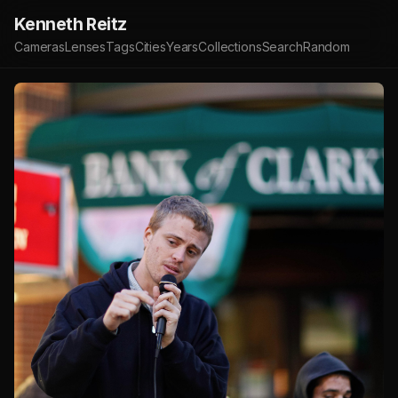
Kenneth Reitz
Cameras
Lenses
Tags
Cities
Years
Collections
Search
Random