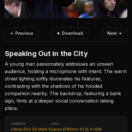
← Previous
Download
Next →
Speaking Out in the City
A young man passionately addresses an unseen
audience, holding a microphone with intent. The warm
street lighting softly illuminates his features,
contrasting with the shadows of his hooded
companion nearby. The backdrop, featuring a bank
sign, hints at a deeper social conversation taking
place.
CAMERA
LENS
Canon EOS 5D Mark II
Canon EF85mm f/1.2L II USM