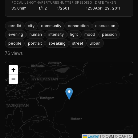
FOCAL LENGTH
APERTURE
SHUTTER SPEED
ISO
DATE TAKEN
85.0mm
f/1.2
1/250s
1250
April 29, 2011
candid
city
community
connection
discussion
evening
human
intensity
light
mood
passion
people
portrait
speaking
street
urban
76 views
+
−
Leaflet
|
© OSM © CARTO