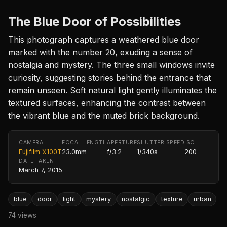
The Blue Door of Possibilities
This photograph captures a weathered blue door
marked with the number 20, exuding a sense of
nostalgia and mystery. The three small windows invite
curiosity, suggesting stories behind the entrance that
remain unseen. Soft natural light gently illuminates the
textured surfaces, enhancing the contrast between
the vibrant blue and the muted brick background.
CAMERA
FOCAL LENGTH
APERTURE
SHUTTER SPEED
ISO
Fujifilm X100T
23.0mm
f/3.2
1/340s
200
DATE TAKEN
March 7, 2015
blue
door
light
mystery
nostalgic
texture
urban
74 views