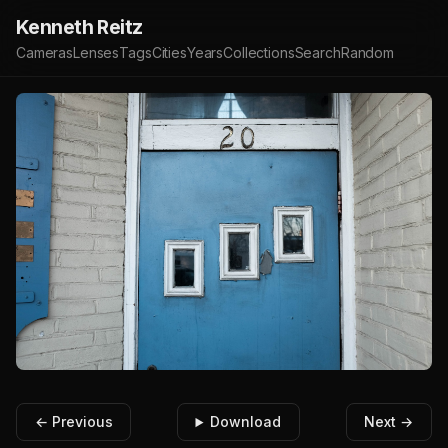
Kenneth Reitz
Cameras
Lenses
Tags
Cities
Years
Collections
Search
Random
← Previous
Download
Next →