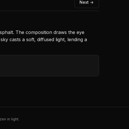
Next →
 asphalt. The composition draws the eye
y casts a soft, diffused light, lending a
en in light.