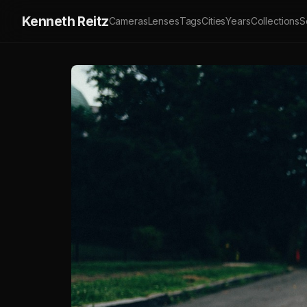
Kenneth Reitz
Cameras
Lenses
Tags
Cities
Years
Collections
S