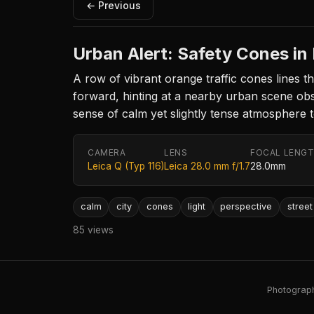
← Previous
Urban Alert: Safety Cones in
A row of vibrant orange traffic cones lines t
forward, hinting at a nearby urban scene obsc
sense of calm yet slightly tense atmosphere t
CAMERA
LENS
FOCAL LENG
Leica Q (Typ 116)
Leica 28.0 mm f/1.7
28.0mm
calm
city
cones
light
perspective
street
85 views
Photography