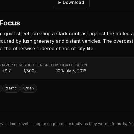
Download
 Focus
he quiet street, creating a stark contrast against the muted
ured by lush greenery and distant vehicles. The overcast sk
o the otherwise ordered chaos of city life.
TH
APERTURE
SHUTTER SPEED
ISO
DATE TAKEN
f/1.7
1/500s
100
July 5, 2016
traffic
urban
 is time travel — capturing photons exactly as they were, life as-is, froz