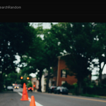
earch
Random