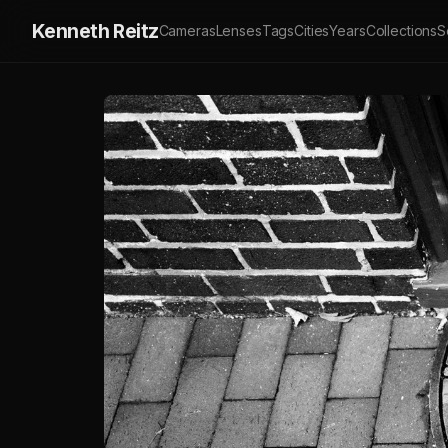
Kenneth Reitz
Cameras
Lenses
Tags
Cities
Years
Collections
S