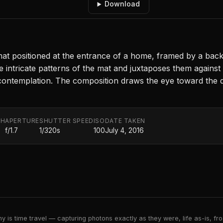
Download
 positioned at the entrance of a home, framed by a backd
intricate patterns of the mat and juxtaposes them against t
 contemplation. The composition draws the eye toward the d
TH
APERTURE
SHUTTER SPEED
ISO
DATE TAKEN
f/1.7
1/320s
100
July 4, 2016
 is time travel — capturing photons exactly as they were, life as-is, froz