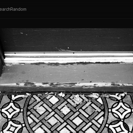
earch
Random