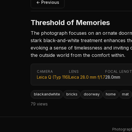
← Previous
Threshold of Memories
The photograph focuses on an ornate doormat
stark black-and-white treatment enhances the 
evoking a sense of timelessness and inviting
the outside world from the comfort within.
CAMERA
LENS
FOCAL LENG
Leica Q (Typ 116)
Leica 28.0 mm f/1.7
28.0mm
blackandwhite
bricks
doorway
home
mat
79 views
Photography