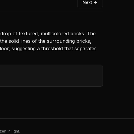
Next →
rop of textured, multicolored bricks. The
he solid lines of the surrounding bricks,
oor, suggesting a threshold that separates
en in light.