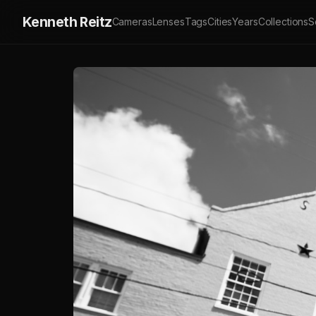
Kenneth Reitz
Cameras
Lenses
Tags
Cities
Years
Collections
S