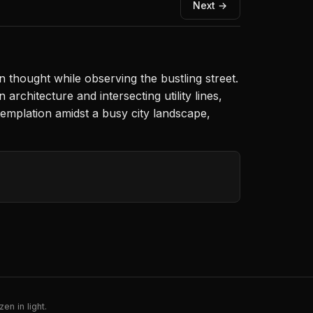
Next →
n thought while observing the bustling street.
rchitecture and intersecting utility lines,
emplation amidst a busy city landscape,
en in light.