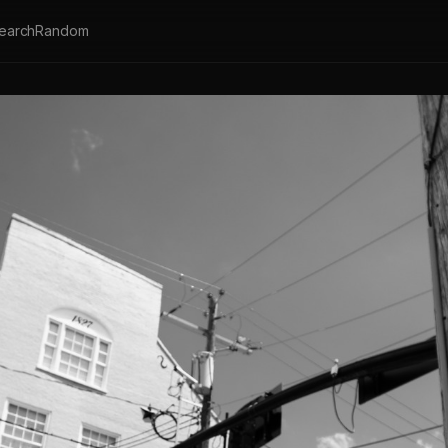
earch
Random