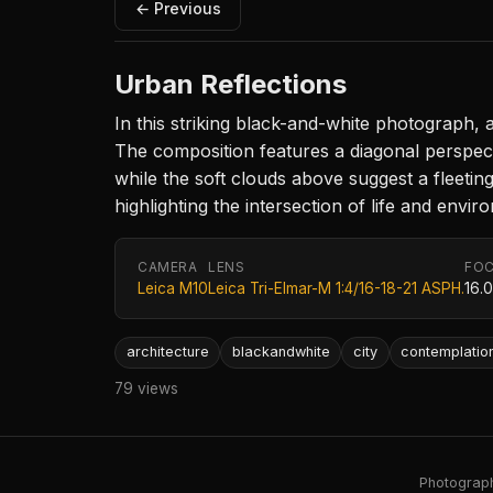
← Previous
Urban Reflections
In this striking black-and-white photograph, 
The composition features a diagonal perspecti
while the soft clouds above suggest a fleeti
highlighting the intersection of life and envir
CAMERA
LENS
FOC
Leica M10
Leica Tri-Elmar-M 1:4/16-18-21 ASPH.
16.
architecture
blackandwhite
city
contemplatio
79 views
Photography