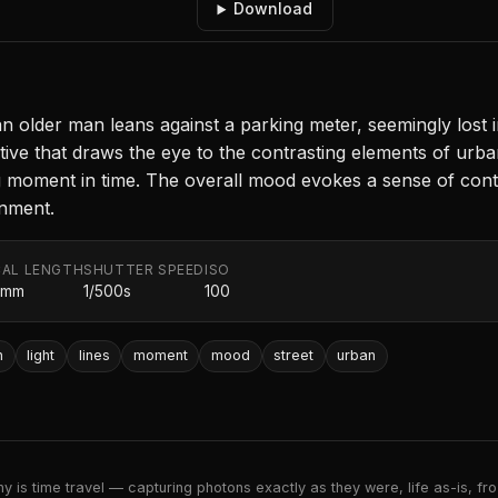
Download
an older man leans against a parking meter, seemingly lost i
ve that draws the eye to the contrasting elements of urban a
ng moment in time. The overall mood evokes a sense of cont
onment.
AL LENGTH
SHUTTER SPEED
ISO
0mm
1/500s
100
n
light
lines
moment
mood
street
urban
 is time travel — capturing photons exactly as they were, life as-is, froz