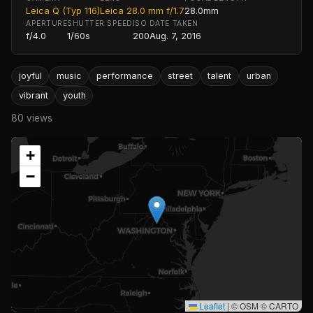
Leica Q (Typ 116)
Leica 28.0 mm f/1.7
28.0mm
APERTURE
SHUTTER SPEED
ISO
DATE TAKEN
f/4.0
1/60s
200
Aug. 7, 2016
joyful
music
performance
street
talent
urban
vibrant
youth
80 views
+
−
Leaflet
|
© OSM © CARTO