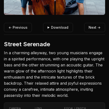
← Previous
Download
Next →
Street Serenade
In a charming alleyway, two young musicians engage
in a spirited performance, with one playing the upright
bass and the other strumming an acoustic guitar. The
warm glow of the afternoon light highlights their
enthusiasm and the intricate textures of the brick
backdrop. Their relaxed attire and joyful expressions
convey a carefree, intimate atmosphere, inviting
passersby into their melodic world.
CAMERA
LENS
FOCAL LENGTH