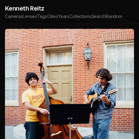
Kenneth Reitz
Cameras
Lenses
Tags
Cities
Years
Collections
Search
Random